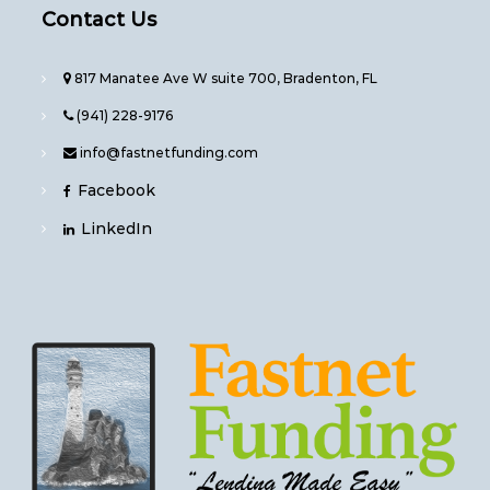
Contact Us
817 Manatee Ave W suite 700, Bradenton, FL
(941) 228-9176
info@fastnetfunding.com
Facebook
LinkedIn