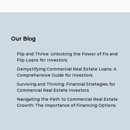
Our Blog
Flip and Thrive: Unlocking the Power of Fix and
Flip Loans for Investors
Demystifying Commercial Real Estate Loans: A
Comprehensive Guide for Investors
Surviving and Thriving: Financial Strategies for
Commercial Real Estate Investors
Navigating the Path to Commercial Real Estate
Growth: The Importance of Financing Options