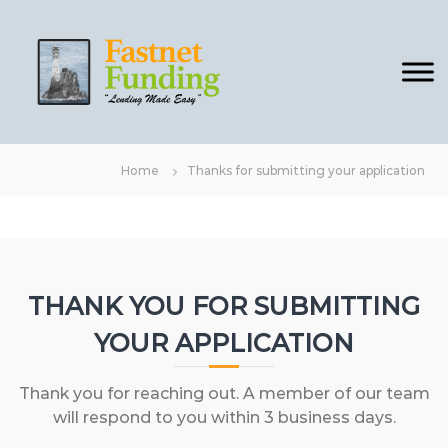
S
F
L
k
e
a
i
n
s
p
d
t
i
t
n
n
o
g
e
c
m
Home
Thanks for submitting your application
t
a
o
d
F
n
e
u
t
E
n
a
e
s
d
n
y
i
t
THANK YOU FOR SUBMITTING
n
YOUR APPLICATION
g
Thank you for reaching out. A member of our team
will respond to you within 3 business days.