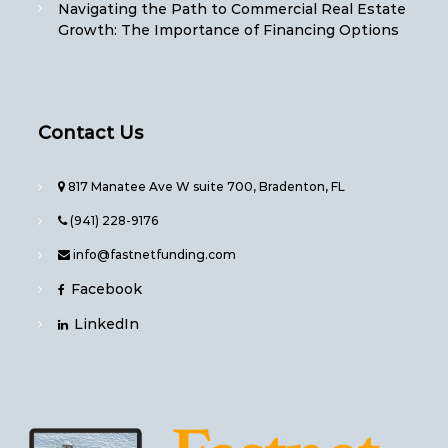
Navigating the Path to Commercial Real Estate
Growth: The Importance of Financing Options
Contact Us
817 Manatee Ave W suite 700, Bradenton, FL
(941) 228-9176
info@fastnetfunding.com
Facebook
LinkedIn