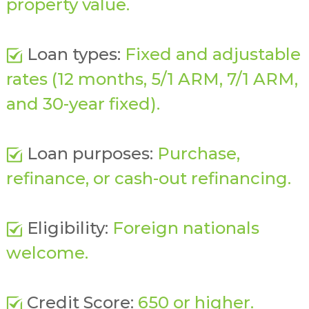
property value.
Loan types:
Fixed and adjustable
rates (12 months, 5/1 ARM, 7/1 ARM,
and 30-year fixed).
Loan purposes:
Purchase,
refinance, or cash-out refinancing.
Eligibility:
Foreign nationals
welcome.
Credit Score:
650 or higher.