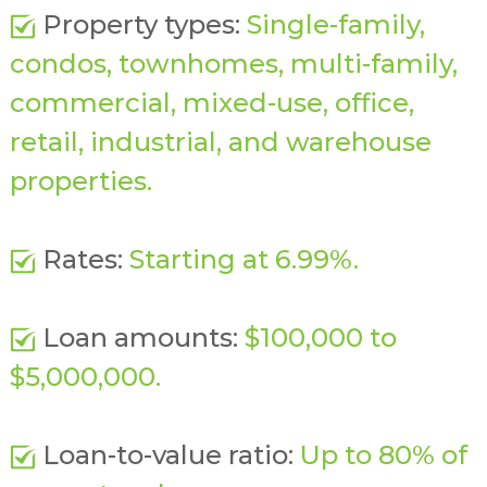
Property types:
Single-family,
condos, townhomes, multi-family,
commercial, mixed-use, office,
retail, industrial, and warehouse
properties.
Rates:
Starting at 6.99%.
Loan amounts:
$100,000 to
$5,000,000.
Loan-to-value ratio:
Up to 80% of