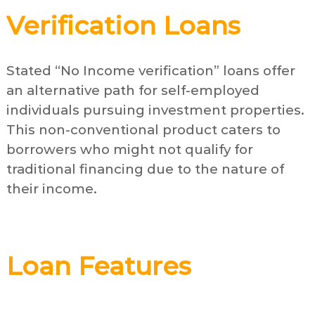
Verification Loans
Stated “No Income verification” loans offer
an alternative path for self-employed
individuals pursuing investment properties.
This non-conventional product caters to
borrowers who might not qualify for
traditional financing due to the nature of
their income.
Loan Features