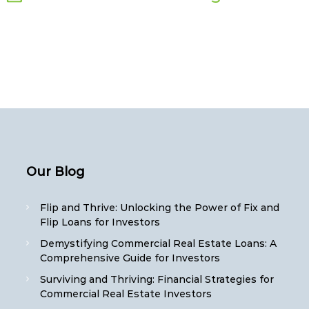
Our Blog
Flip and Thrive: Unlocking the Power of Fix and
Flip Loans for Investors
Demystifying Commercial Real Estate Loans: A
Comprehensive Guide for Investors
Surviving and Thriving: Financial Strategies for
Commercial Real Estate Investors